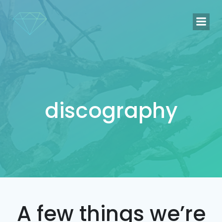
Naar
de
inhoud
springen
discography
A few things we’re