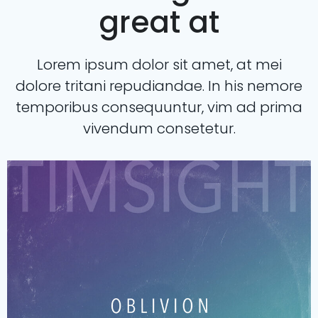
great at
Lorem ipsum dolor sit amet, at mei
dolore tritani repudiandae. In his nemore
temporibus consequuntur, vim ad prima
vivendum consetetur.