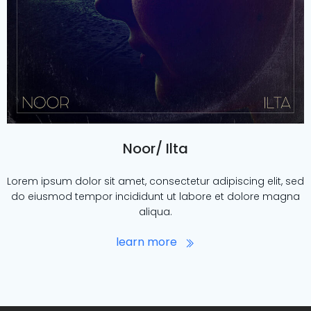
Noor/ Ilta
Lorem ipsum dolor sit amet, consectetur adipiscing elit, sed
do eiusmod tempor incididunt ut labore et dolore magna
aliqua.
learn more