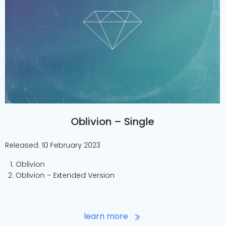
Oblivion – Single
Released: 10 February 2023
Oblivion
Oblivion – Extended Version
learn more