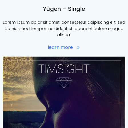
Yūgen – Single
Lorem ipsum dolor sit amet, consectetur adipiscing elit, sed
do eiusmod tempor incididunt ut labore et dolore magna
aliqua.
learn more